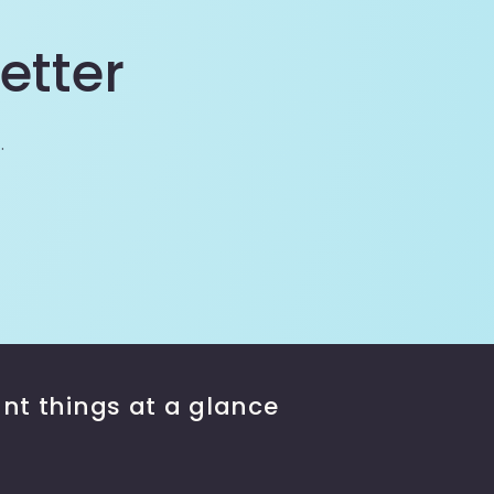
etter
.
nt things at a glance