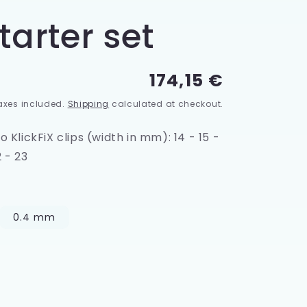
tarter set
Regular
174,15 €
price
axes included.
Shipping
calculated at checkout.
 KlickFiX clips (width in mm): 14 - 15 -
2 - 23
0.4 mm