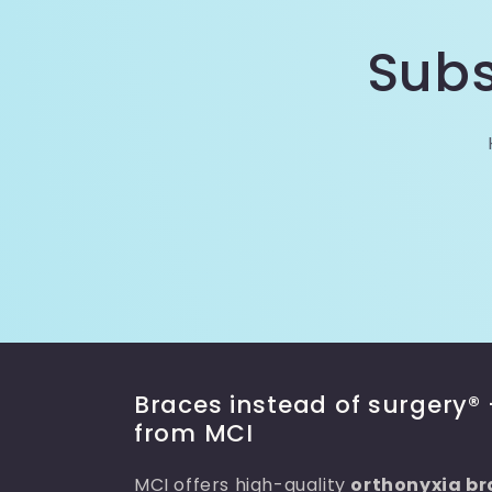
Subs
Braces instead of surgery® 
from MCI
MCI offers high-quality
orthonyxia br