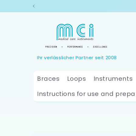
Skip to
content
Braces
Loops
Instruments
Instructions for use and prepa
Skip to