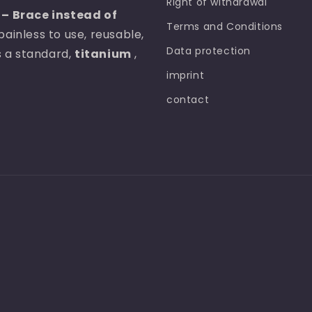
Right of withdrawal
– Brace instead of
Terms and Conditions
painless to use, reusable,
Data protection
as a standard,
titanium
,
imprint
contact