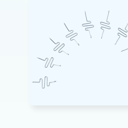
product
information