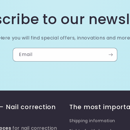
cribe to our newsl
Here you will find special offers, innovations and more
Email
– Nail correction
The most importa
Shipping information
aces
for nail correction