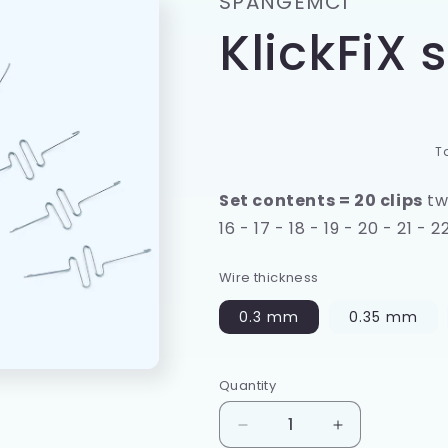
SPANGEMCI
e
KlickFiX s
g
i
o
n
T
Set contents = 20 clips
two
16 - 17 - 18 - 19 - 20 - 21 - 2
Wire thickness
0.3 mm
0.35 mm
Quantity
Quantity
Decrease
Increase