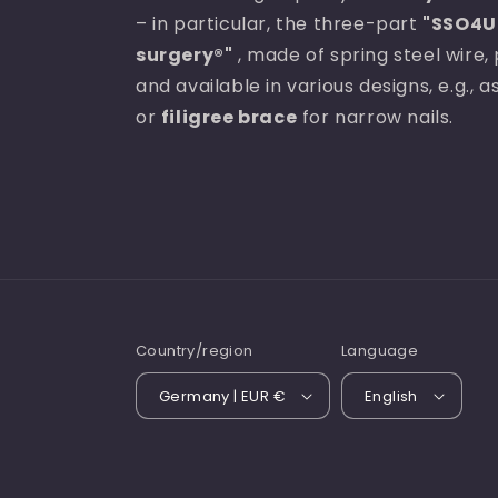
– in particular, the three-part
"SSO4U 
surgery®"
, made of spring steel wire, 
and available in various designs, e.g., 
or
filigree brace
for narrow nails.
Country/region
Language
Germany | EUR €
English