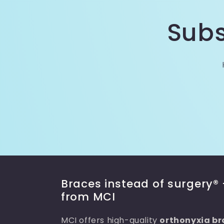
Subs
Braces instead of surgery® 
from MCI
MCI offers high-quality
orthonyxia br