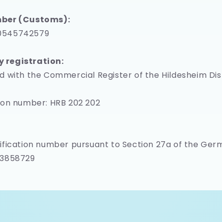
ber (Customs):
0545742579
registration:
d with the Commercial Register of the Hildesheim Dis
ion number: HRB 202 202
ification number pursuant to Section 27a of the Ge
73858729