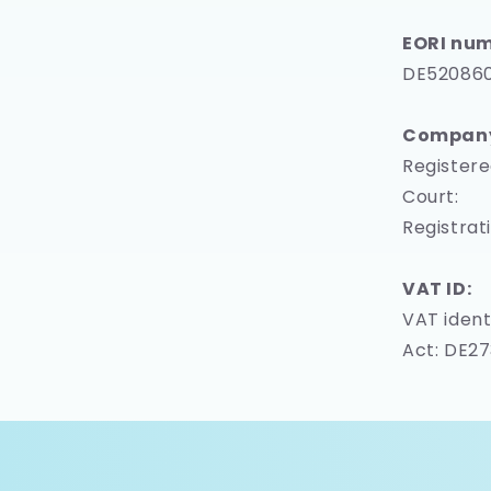
EORI num
DE52086
Company 
Registere
Court:
Registrat
VAT ID:
VAT ident
Act: DE2