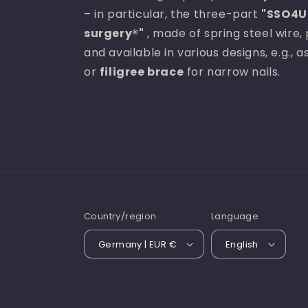
– in particular, the three-part
"SSO4U 
surgery®"
, made of spring steel wire, 
and available in various designs, e.g., 
or
filigree brace
for narrow nails.
Country/region
Language
Germany | EUR €
English