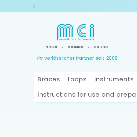
Skip to
content
Braces
Loops
Instruments
Instructions for use and prepa