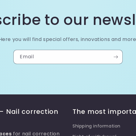
cribe to our newsl
Here you will find special offers, innovations and more
Email
– Nail correction
The most importa
Shipping information
aces
for nail correction