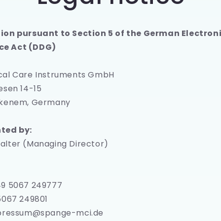
e
g
ion pursuant to Section 5 of the German Electron
i
e Act (DDG)
o
n
cal Care Instruments GmbH
esen 14-15
ckenem, Germany
ted by:
alter (Managing Director)
:
49 5067 249777
5067 249801
mpressum@spange-mci.de