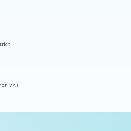
trict
rman VAT