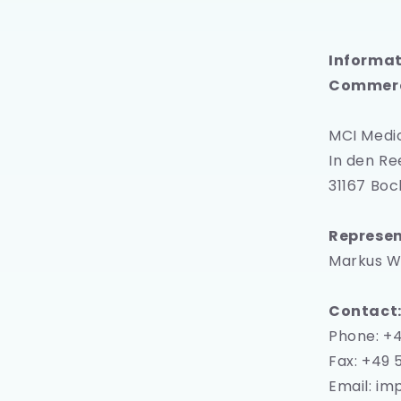
Informat
Commerc
MCI Medi
In den Re
31167 Bo
Represen
Markus W
Contact
Phone: +
Fax: +49 
Email: i