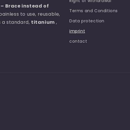
Right of withdrawal
– Brace instead of
Terms and Conditions
painless to use, reusable,
Data protection
as a standard,
titanium
,
imprint
contact