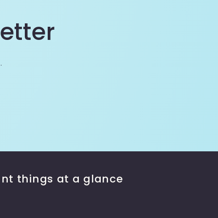
etter
.
nt things at a glance