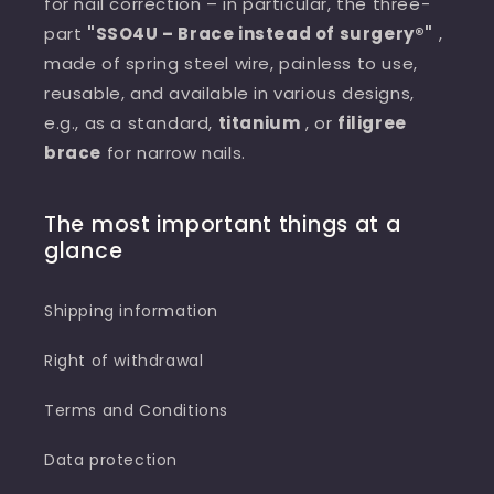
for nail correction – in particular, the three-
part
"SSO4U – Brace instead of surgery®"
,
made of spring steel wire, painless to use,
reusable, and available in various designs,
e.g., as a standard,
titanium
, or
filigree
brace
for narrow nails.
The most important things at a
glance
Shipping information
Right of withdrawal
Terms and Conditions
Data protection