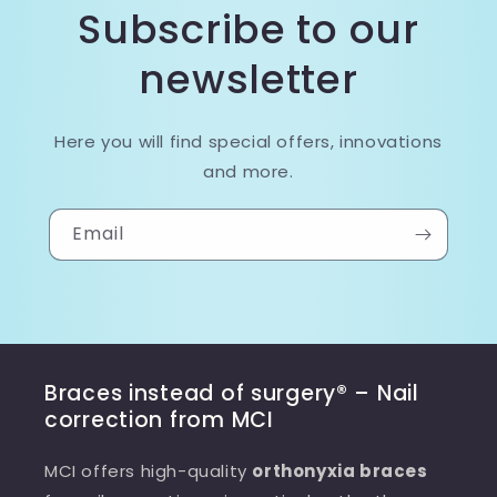
Subscribe to our
newsletter
Here you will find special offers, innovations
and more.
Email
Braces instead of surgery® – Nail
correction from MCI
MCI offers high-quality
orthonyxia braces