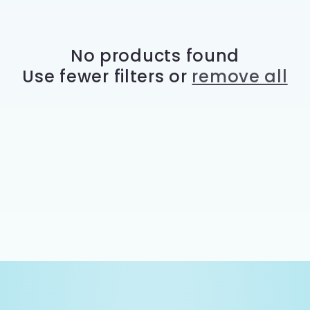
e
c
No products found
Use fewer filters or
remove all
t
i
o
n
: