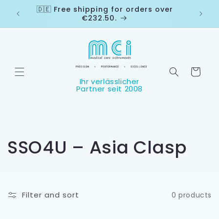
Skip to
🇩🇪 Free shipping for orders over
🇨🇭
content
€232.50.
Cart
C
SSO4U – Asia Clasp
o
l
Filter and sort
0 products
l